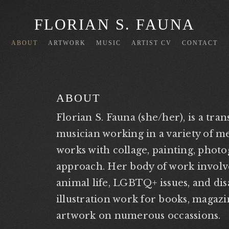
FLORIAN S. FAUNA
ABOUT
ARTWORK
MUSIC
ARTIST CV
CONTACT
ABOUT
Florian S. Fauna (she/her), is a tra
musician working in a variety of me
works with collage, painting, pho
approach. Her body of work involve
animal life, LGBTQ+ issues, and disa
illustration work for books, magaz
artwork on numerous occassions.