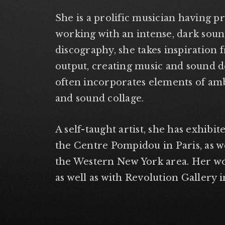
She is a prolific musician having p
working with an intense, dark soun
discography, she takes inspiration 
output, creating music and sound d
often incorporates elements of ambi
and sound collage.
A self-taught artist, she has exhibit
the Centre Pompidou in Paris, as wel
the Western New York area. Her wo
as well as with Revolution Gallery i