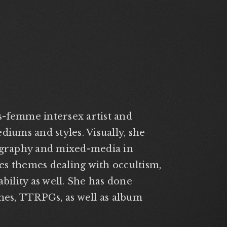
ns-femme intersex artist and
diums and styles. Visually, she
tography and mixed-media in
s themes dealing with occultism,
bility as well. She has done
ines, TTRPGs, as well as album