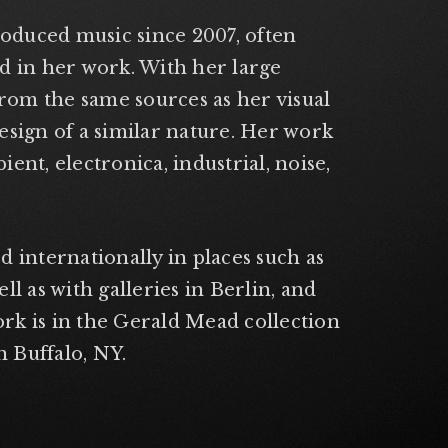
roduced music since 2007, often
d in her work. With her large
from the same sources as her visual
esign of a similar nature. Her work
ent, electronica, industrial, noise,
ed internationally in places such as
l as with galleries in Berlin, and
rk is in the Gerald Mead collection
n Buffalo, NY.